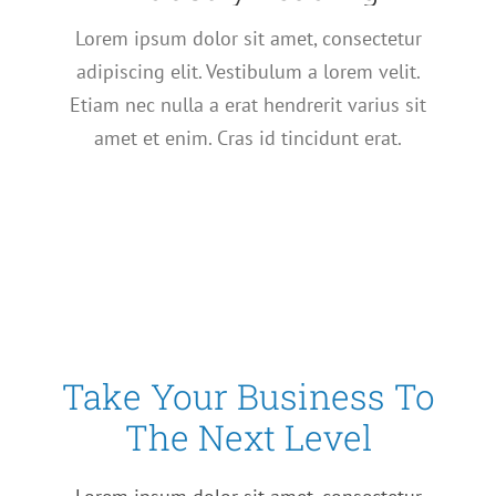
Lorem ipsum dolor sit amet, consectetur
adipiscing elit. Vestibulum a lorem velit.
Etiam nec nulla a erat hendrerit varius sit
amet et enim. Cras id tincidunt erat.
Take Your Business To
The Next Level