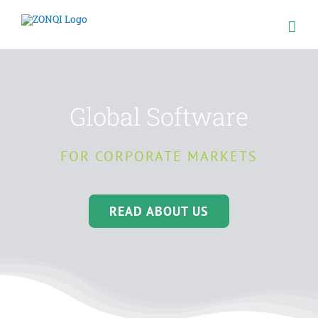
Skip
to
content
Global Software
FOR CORPORATE MARKETS
READ ABOUT US