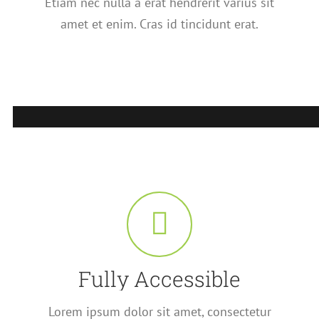
Etiam nec nulla a erat hendrerit varius sit
amet et enim. Cras id tincidunt erat.
Fully Accessible
Lorem ipsum dolor sit amet, consectetur