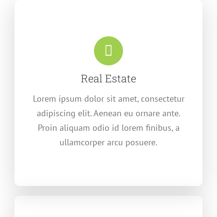
Real Estate
Lorem ipsum dolor sit amet, consectetur
adipiscing elit. Aenean eu ornare ante.
Proin aliquam odio id lorem finibus, a
ullamcorper arcu posuere.