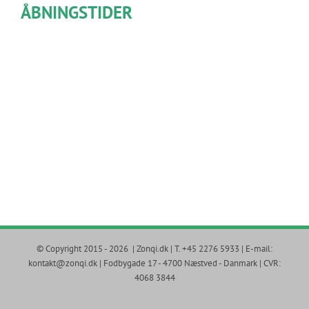
ÅBNINGSTIDER
© Copyright 2015 -
2026 | Zonqi.dk | T. +45 2276 5933 | E-mail:
kontakt@zonqi.dk | Fodbygade 17 - 4700 Næstved - Danmark | CVR:
4068 3844