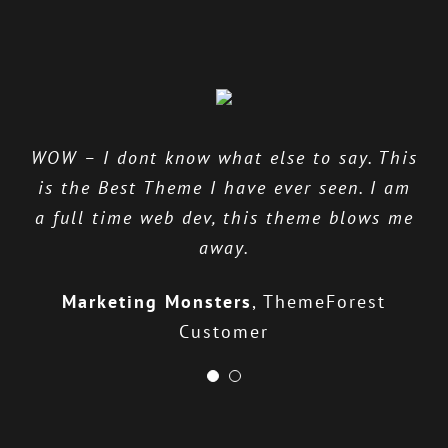
WOW – I dont know what else to say. This
The ThemeFusion team provides excellent
is the Best Theme I have ever seen. I am
support, listens to their users &
a full time web dev, this theme blows me
continually works to improve their
product.
away.
Stephen Cronin
Marketing Monsters
Envato Quality Team
,
ThemeForest
Customer
Leader