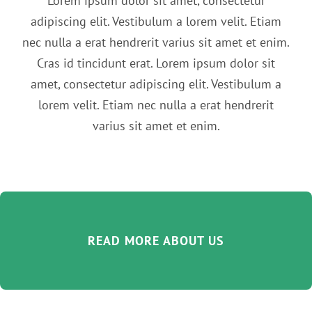
Lorem ipsum dolor sit amet, consectetur
adipiscing elit. Vestibulum a lorem velit. Etiam
nec nulla a erat hendrerit varius sit amet et enim.
Cras id tincidunt erat. Lorem ipsum dolor sit
amet, consectetur adipiscing elit. Vestibulum a
lorem velit. Etiam nec nulla a erat hendrerit
varius sit amet et enim.
READ MORE ABOUT US