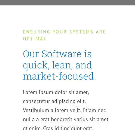
ENSURING YOUR SYSTEMS ARE
OPTIMAL
Our Software is
quick, lean, and
market-focused.
Lorem ipsum dolor sit amet,
consectetur adipiscing elit.
Vestibulum a lorem velit. Etiam nec
nulla a erat hendrerit varius sit amet
et enim. Cras id tincidunt erat.