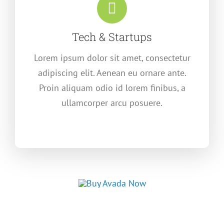
Tech & Startups
Lorem ipsum dolor sit amet, consectetur
adipiscing elit. Aenean eu ornare ante.
Proin aliquam odio id lorem finibus, a
ullamcorper arcu posuere.