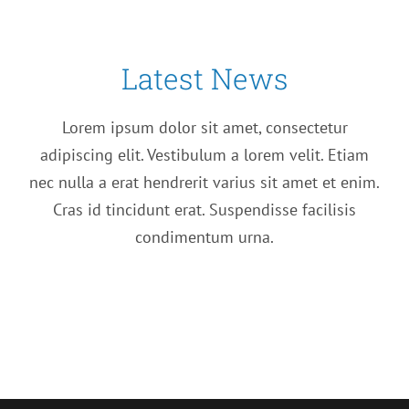
Latest News
Lorem ipsum dolor sit amet, consectetur
adipiscing elit. Vestibulum a lorem velit. Etiam
nec nulla a erat hendrerit varius sit amet et enim.
Cras id tincidunt erat. Suspendisse facilisis
condimentum urna.