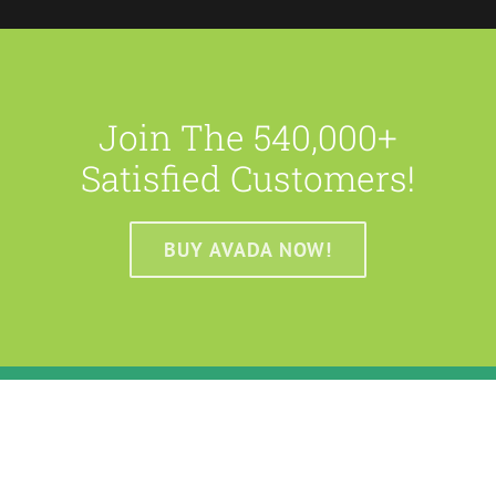
Join The 540,000+
Satisfied Customers!
BUY AVADA NOW!