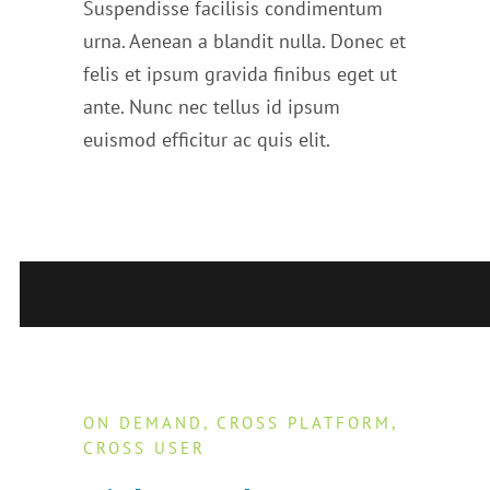
Suspendisse facilisis condimentum
urna. Aenean a blandit nulla. Donec et
felis et ipsum gravida finibus eget ut
ante. Nunc nec tellus id ipsum
euismod efficitur ac quis elit.
ON DEMAND, CROSS PLATFORM,
CROSS USER