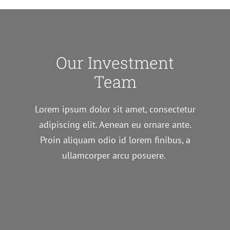
Our Investment
Team
Lorem ipsum dolor sit amet, consectetur
adipiscing elit. Aenean eu ornare ante.
Proin aliquam odio id lorem finibus, a
ullamcorper arcu posuere.