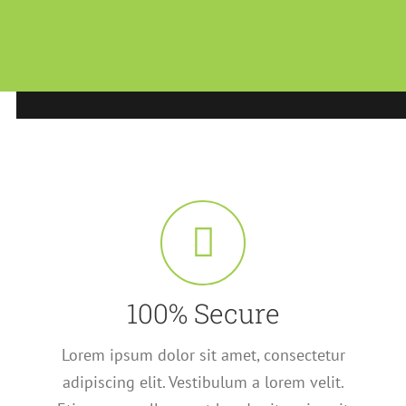
100% Secure
Lorem ipsum dolor sit amet, consectetur
adipiscing elit. Vestibulum a lorem velit.