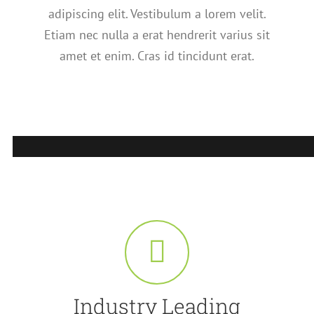
adipiscing elit. Vestibulum a lorem velit.
Etiam nec nulla a erat hendrerit varius sit
amet et enim. Cras id tincidunt erat.
Industry Leading