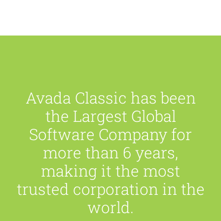
Avada Classic has been
the Largest Global
Software Company for
more than 6 years,
making it the most
trusted corporation in the
world.