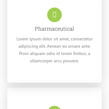
Pharmaceutical
Lorem ipsum dolor sit amet, consectetur
adipiscing elit. Aenean eu ornare ante.
Proin aliquam odio id lorem finibus, a
ullamcorper arcu posuere.