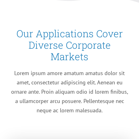
Our Applications Cover
Diverse Corporate
Markets
Lorem ipsum amore amatum amatus dolor sit
amet, consectetur adipiscing elit. Aenean eu
ornare ante. Proin aliquam odio id lorem finibus,
a ullamcorper arcu posuere. Pellentesque nec
neque ac lorem malesuada.