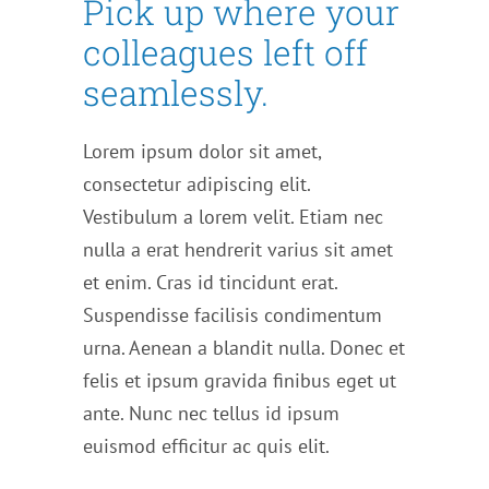
Pick up where your
colleagues left off
seamlessly.
Lorem ipsum dolor sit amet,
consectetur adipiscing elit.
Vestibulum a lorem velit. Etiam nec
nulla a erat hendrerit varius sit amet
et enim. Cras id tincidunt erat.
Suspendisse facilisis condimentum
urna. Aenean a blandit nulla. Donec et
felis et ipsum gravida finibus eget ut
ante. Nunc nec tellus id ipsum
euismod efficitur ac quis elit.