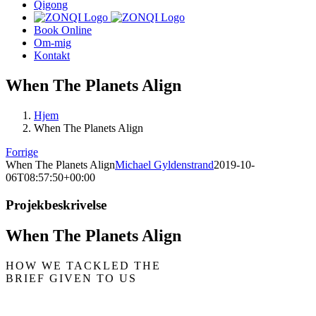
Qigong
Book Online
Om-mig
Kontakt
When The Planets Align
Hjem
When The Planets Align
Forrige
When The Planets Align
Michael Gyldenstrand
2019-10-
06T08:57:50+00:00
Projekbeskrivelse
When The Planets Align
HOW WE TACKLED THE
BRIEF GIVEN TO US