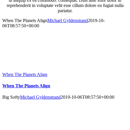
ut aliquip ex ea commodo: consequat. Duis aute irure dolor in
reprehenderit in voluptate velit esse cillum dolore eu fugiat nulla
pariatur.
When The Planets Align
Michael Gyldenstrand
2019-10-
06T08:57:50+00:00
When The Planets Align
When The Planets Align
Big Softy
Michael Gyldenstrand
2019-10-06T08:57:50+00:00