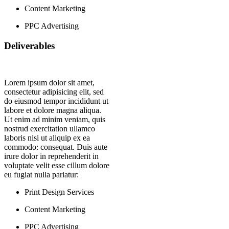
Content Marketing
PPC Advertising
Deliverables
Lorem ipsum dolor sit amet,
consectetur adipisicing elit, sed
do eiusmod tempor incididunt ut
labore et dolore magna aliqua.
Ut enim ad minim veniam, quis
nostrud exercitation ullamco
laboris nisi ut aliquip ex ea
commodo: consequat. Duis aute
irure dolor in reprehenderit in
voluptate velit esse cillum dolore
eu fugiat nulla pariatur:
Print Design Services
Content Marketing
PPC Advertising