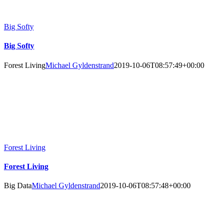
Big Softy
Big Softy
Forest Living
Michael Gyldenstrand
2019-10-06T08:57:49+00:00
Forest Living
Forest Living
Big Data
Michael Gyldenstrand
2019-10-06T08:57:48+00:00