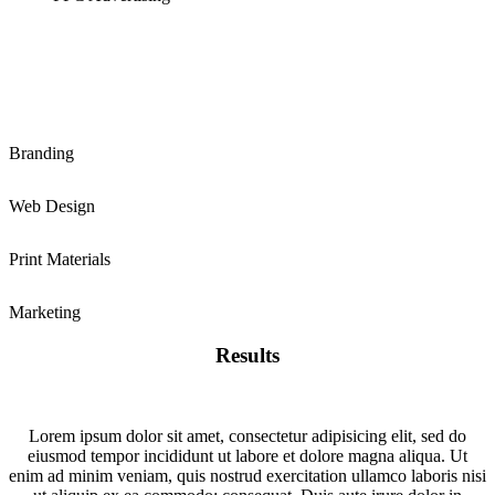
Branding
Web Design
Print Materials
Marketing
Results
Lorem ipsum dolor sit amet, consectetur adipisicing elit, sed do
eiusmod tempor incididunt ut labore et dolore magna aliqua. Ut
enim ad minim veniam, quis nostrud exercitation ullamco laboris nisi