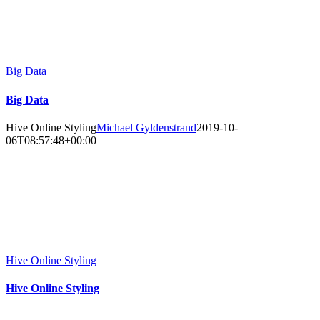
Big Data
Big Data
Hive Online Styling
Michael Gyldenstrand
2019-10-
06T08:57:48+00:00
Hive Online Styling
Hive Online Styling