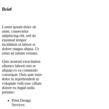
Brief
Lorem ipsum dolor sit
amet, consectetur
adipisicing elit, sed do
eiusmod tempor
incididunt ut labore et
dolore magna aliqua. Ut
enim ad minim veniam.
Quis nostrud exercitation
ullamco laboris nisi ut
aliquip ex ea commodo
consequat. Duis aute irure
dolor in reprehenderit in
voluptate velit esse cillum
dolore eu fugiat nulla
pariatur:
Print Design
Services