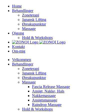
Skip
Home
to
Behandlinger
content
Zoneterapi
Japansk Lifting
Øreakupunktur
Massage
Qigong
Hold & Workshops
Kontakt
Om-mig
Velkommen
Behandlinger
Zoneterapi
Japansk Lifting
Øreakupunktur
Massage
Fascia Release Massage
Ansigt, Nakke, Hals
Nakkemassage
Ansigtsmassage
Raindrop Massage
Hold & Workshops